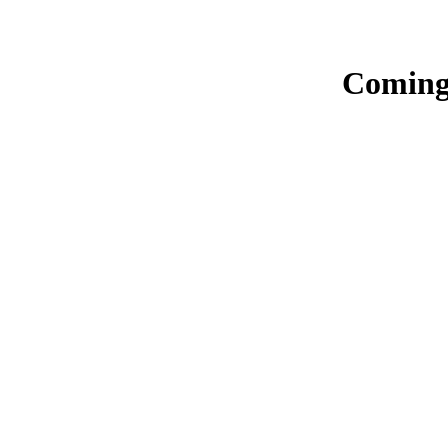
Coming 